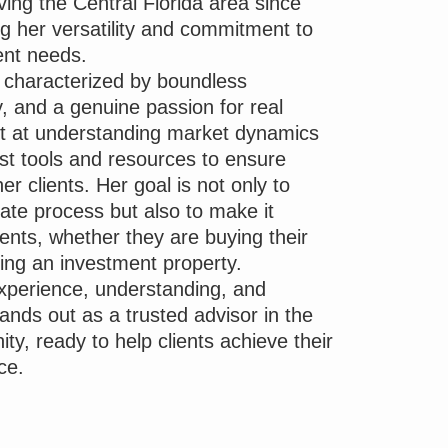
ing the Central Florida area since
g her versatility and commitment to
ent needs.
s characterized by boundless
, and a genuine passion for real
pt at understanding market dynamics
test tools and resources to ensure
her clients. Her goal is not only to
tate process but also to make it
lients, whether they are buying their
ing an investment property.
experience, understanding, and
tands out as a trusted advisor in the
ty, ready to help clients achieve their
ce.