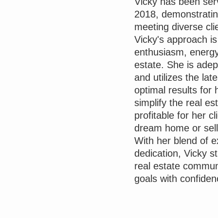
Vicky has been serv
2018, demonstratin
meeting diverse cli
Vicky's approach i
enthusiasm, energy
estate. She is ade
and utilizes the la
optimal results for 
simplify the real es
profitable for her c
dream home or sell
With her blend of 
dedication, Vicky s
real estate communi
goals with confiden