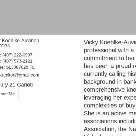
y Koehlke-Auvinen
Vicky Koehlke-Auvin
TOR®
professional with a
t:
(407) 222-6997
commitment to her c
e:
(407) 573-2121
has been a proud re
se:
SL3387628 FL
currently calling h
krealtor@gmail.com
background in ban
ury 21 Carioti
comprehensive know
tact Me
leveraging her expe
complexities of buy
She is an active me
associations incl
Association, the N