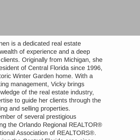
en is a dedicated real estate
 wealth of experience and a deep
lients. Originally from Michigan, she
sident of Central Florida since 1996,
istoric Winter Garden home. With a
king management, Vicky brings
ledge of the real estate industry,
rtise to guide her clients through the
ing and selling properties.
mber of several prestigious
uding the Orlando Regional REALTOR®
ational Association of REALTORS®.