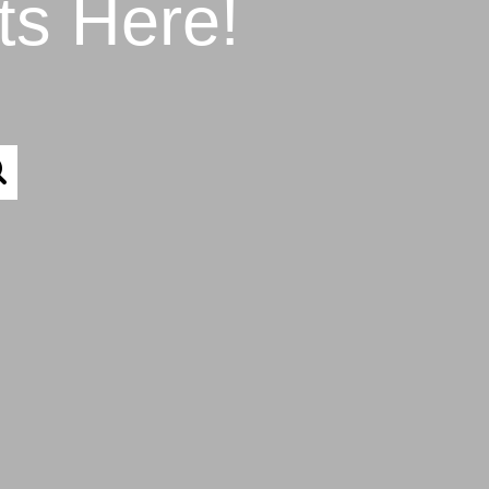
ts Here!