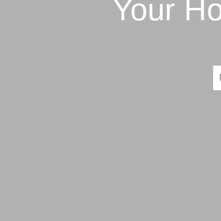
Your Ho