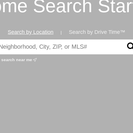
me Search Star
Search by Location
Search by Drive Time™
|
search near me