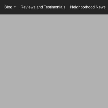
Blog
Reviews and Testimonials
Neighborhood News
..
...