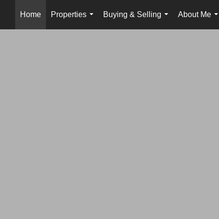
Home
Properties
Buying & Selling
About Me
...
...
.