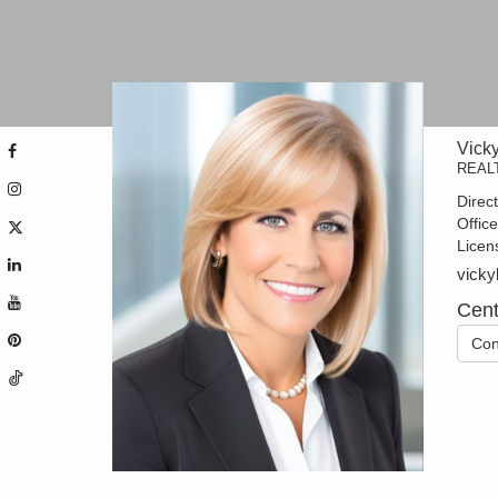
Vick
REAL
Direc
Offic
Licen
vicky
Cent
Con