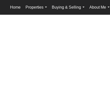
Home
Properties
Buying & Selling
About Me
...
...
.