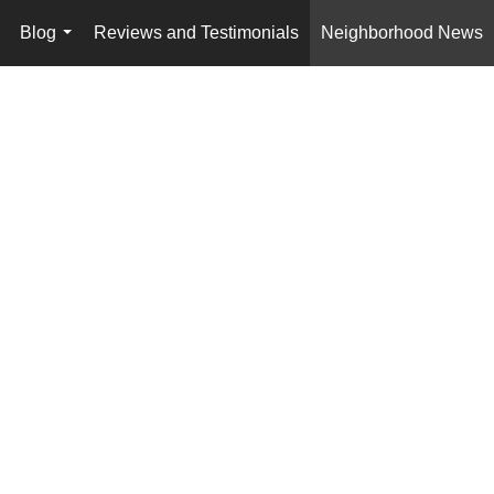
Blog
Reviews and Testimonials
Neighborhood News
..
...