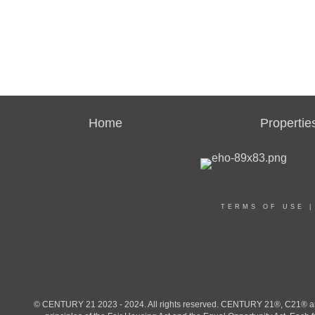
Home
Propertie
TERMS OF USE
© CENTURY 21 2023 - 2024. All rights reserved. CENTURY 21®, C21® and 