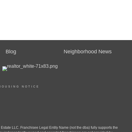
Blog
Neighborhood News
HOUSING NOTICE
ate LLC. Franchisee Legal Entity Name (not the dba) fully supports the