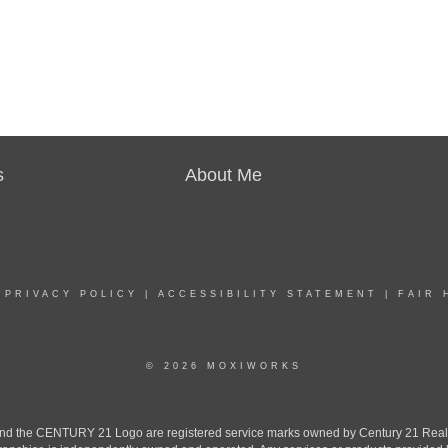
s
About Me
|
PRIVACY POLICY
|
ACCESSIBILITY STATEMENT
|
FAIR 
© 2026 MOXIWORKS
the CENTURY 21 Logo are registered service marks owned by Century 21 Real Est