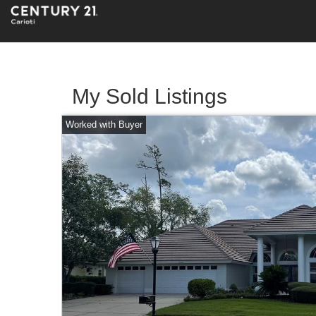
My Sold Listings