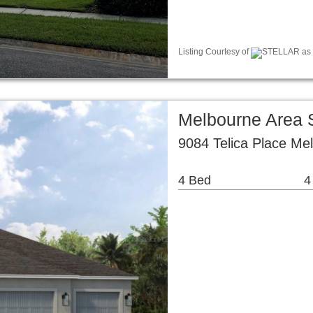
Listing Courtesy of
STELLAR as d
Melbourne Area 
9084 Telica Place Me
4 Bed
4