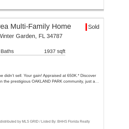
rea Multi-Family Home
Sold
Winter Garden, FL 34787
 Baths
1937 sqft
 didn’t sell. Your gain! Appraised at 650K.* Discover
g in the prestigious OAKLAND PARK community, just a…
istributed by MLS GRID / Listed By: BHHS Florida Realty