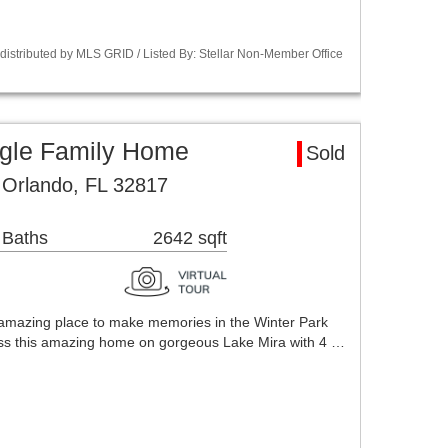
istributed by MLS GRID / Listed By: Stellar Non-Member Office
ngle Family Home
Sold
 Orlando, FL 32817
 Baths
2642 sqft
 amazing place to make memories in the Winter Park
 miss this amazing home on gorgeous Lake Mira with 4 …