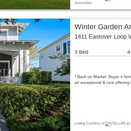
Associates
Winter Garden A
1411 Eastover Loop 
3 Bed
4
* Back on Market. Buyer’s home
an exceptional & rare offerin
Listing Courtesy of
STELLAR as d