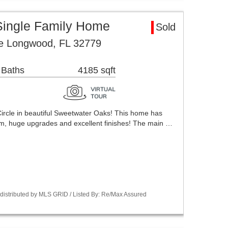
ingle Family Home
Sold
le Longwood, FL 32779
 Baths
4185 sqft
rcle in beautiful Sweetwater Oaks! This home has
m, huge upgrades and excellent finishes! The main …
istributed by MLS GRID / Listed By: Re/Max Assured