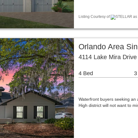
Listing Courtesy of
STELLAR as d
Orlando Area Si
4114 Lake Mira Drive
4 Bed
3
Waterfront buyers seeking an
High district will not want to