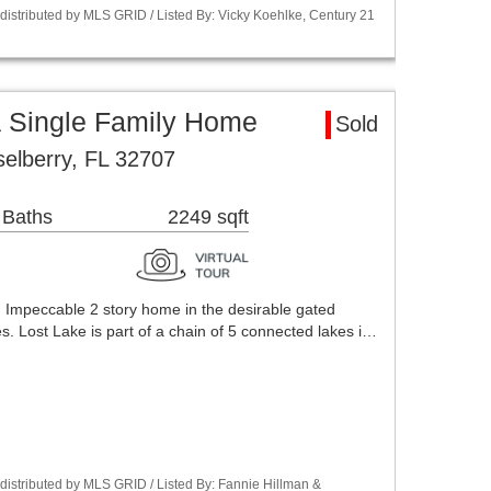
istributed by MLS GRID / Listed By: Vicky Koehlke, Century 21
a Single Family Home
Sold
selberry, FL 32707
 Baths
2249 sqft
 Impeccable 2 story home in the desirable gated
. Lost Lake is part of a chain of 5 connected lakes i…
istributed by MLS GRID / Listed By: Fannie Hillman &