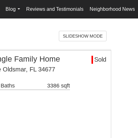
Blog
Reviews and Testimonials
Neighborhood News
..
...
SLIDESHOW MODE
ngle Family Home
Sold
 Oldsmar, FL 34677
 Baths
3386 sqft