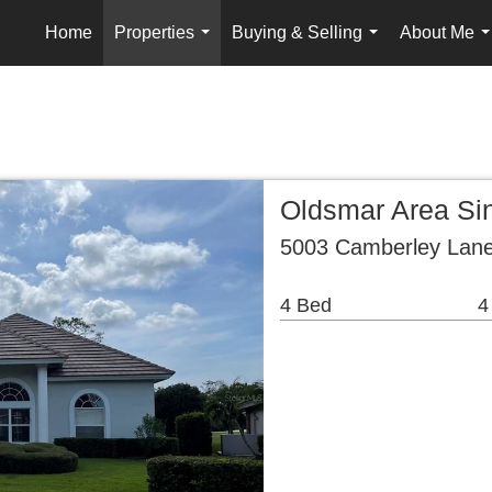
Home
Properties
Buying & Selling
About Me
...
...
.
Oldsmar Area Si
5003 Camberley Lane
4 Bed
4