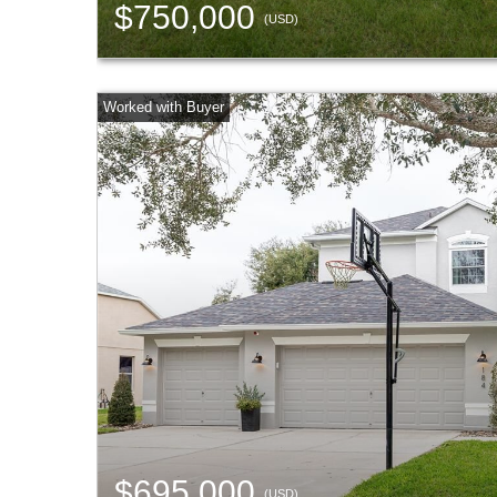
$750,000
(USD)
$695,000
(USD)