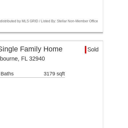
istributed by MLS GRID / Listed By: Stellar Non-Member Office
Single Family Home
Sold
lbourne, FL 32940
 Baths
3179 sqft