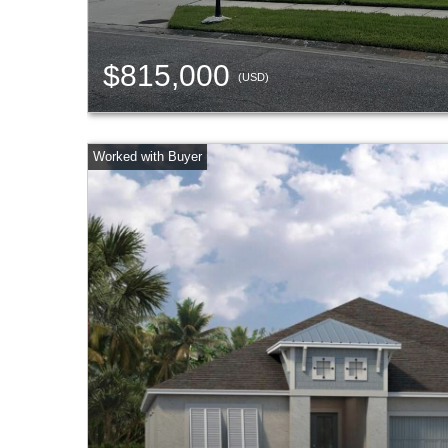
$815,000
(USD)