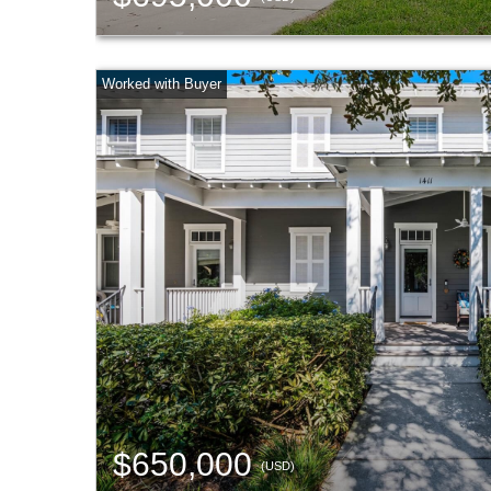
$650,000
(USD)