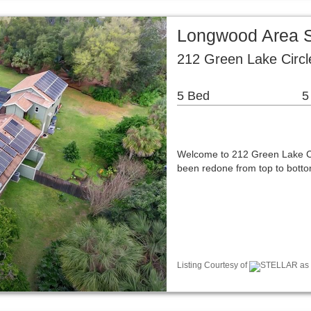
Longwood Area S
212 Green Lake Circ
5 Bed
5
Welcome to 212 Green Lake Ci
been redone from top to botto
Listing Courtesy of
STELLAR as d