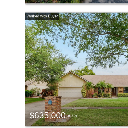
$635,000
(USD)