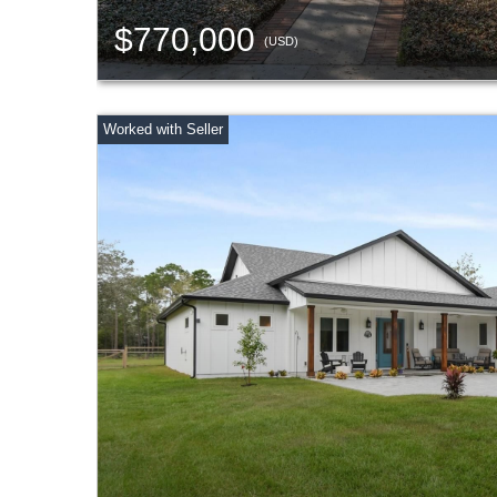
$770,000
(USD)