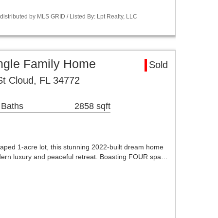
istributed by MLS GRID / Listed By: Lpt Realty, LLC
ingle Family Home
Sold
t Cloud, FL 34772
 Baths
2858 sqft
scaped 1-acre lot, this stunning 2022-built dream home
odern luxury and peaceful retreat. Boasting FOUR spa…