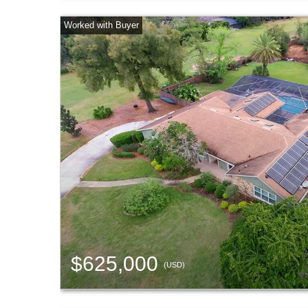
$625,000
(USD)