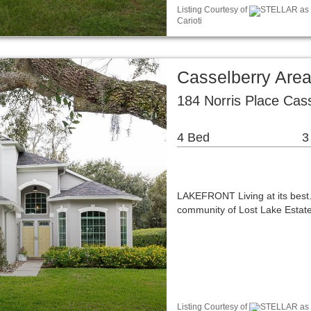
Listing Courtesy of
STELLAR as d
Carioti
Casselberry Are
184 Norris Place Cas
4 Bed
3
LAKEFRONT Living at its best.
community of Lost Lake Estates
Listing Courtesy of
STELLAR as d