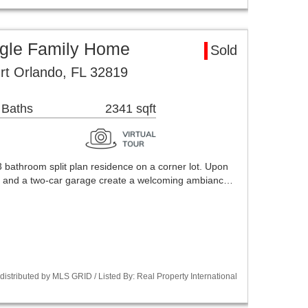
ngle Family Home
Sold
rt Orlando, FL 32819
 Baths
2341 sqft
 bathroom split plan residence on a corner lot. Upon
g and a two-car garage create a welcoming ambianc…
stributed by MLS GRID / Listed By: Real Property International