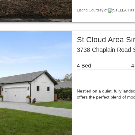
Listing Courtesy of
STELLAR as d
St Cloud Area S
3738 Chaplain Road S
4 Bed
4
Nestled on a quiet, fully land
offers the perfect blend of m