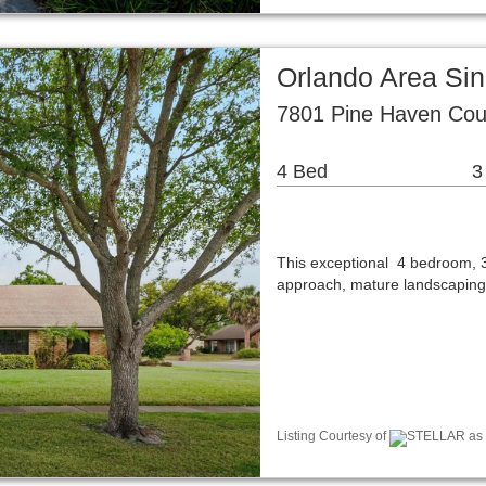
Orlando Area Si
7801 Pine Haven Cou
4 Bed
3
This exceptional 4 bedroom, 3
approach, mature landscapin
Listing Courtesy of
STELLAR as di