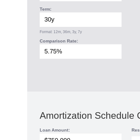
Term:
Format: 12m, 36m, 3y, 7y
Comparison Rate:
Amortization Schedule 
Loan Amount:
Res