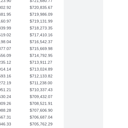
123.90
$721,680.77
802.92
$720,835.67
481.95
$719,986.09
160.97
$719,131.99
839.99
$718,273.35
519.02
$717,410.16
198.04
$716,542.37
877.07
$715,669.98
556.09
$714,792.95
235.12
$713,911.27
914.14
$713,024.89
593.16
$712,133.82
272.19
$711,238.00
951.21
$710,337.43
630.24
$709,432.07
309.26
$708,521.91
988.28
$707,606.90
667.31
$706,687.04
346.33
$705,762.29