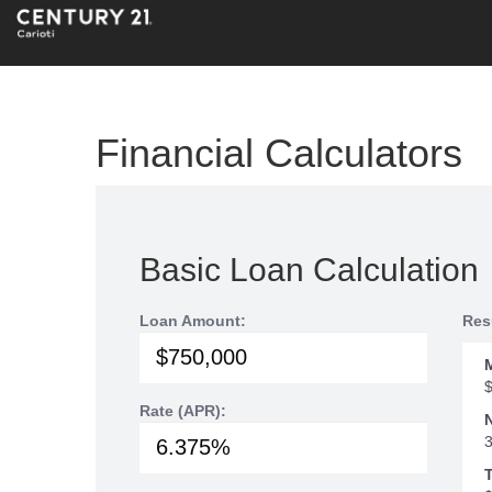
Financial Calculators
Basic Loan Calculation
Loan Amount:
Res
Rate (APR):