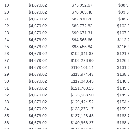
19
$4,679.02
$75,052.67
$88,9
20
$4,679.02
$78,963.48
$93,5
21
$4,679.02
$82,870.20
$98,2
22
$4,679.02
$86,772.82
$102,
23
$4,679.02
$90,671.31
$107,
24
$4,679.02
$94,565.66
$112,
25
$4,679.02
$98,455.84
$116,
26
$4,679.02
$102,341.83
$121,
27
$4,679.02
$106,223.60
$126,
28
$4,679.02
$110,101.14
$131,
29
$4,679.02
$113,974.43
$135,
30
$4,679.02
$117,843.43
$140,
31
$4,679.02
$121,708.13
$145,
32
$4,679.02
$125,568.50
$149,
33
$4,679.02
$129,424.52
$154,
34
$4,679.02
$133,276.17
$159,
35
$4,679.02
$137,123.43
$163,
36
$4,679.02
$140,966.27
$168,