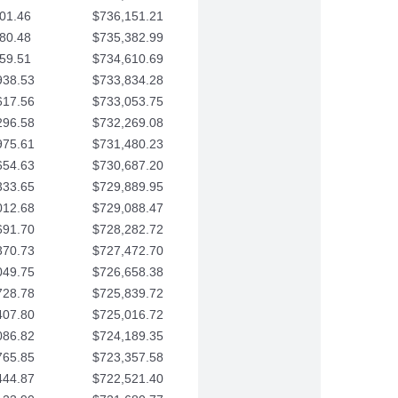
01.46
$736,151.21
80.48
$735,382.99
59.51
$734,610.69
938.53
$733,834.28
617.56
$733,053.75
296.58
$732,269.08
975.61
$731,480.23
654.63
$730,687.20
333.65
$729,889.95
012.68
$729,088.47
691.70
$728,282.72
370.73
$727,472.70
049.75
$726,658.38
728.78
$725,839.72
407.80
$725,016.72
086.82
$724,189.35
765.85
$723,357.58
444.87
$722,521.40