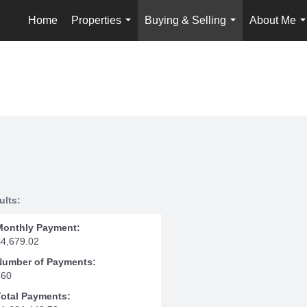
Home
Properties
Buying & Selling
About Me
...
...
.
ults:
Monthly Payment:
$4,679.02
Number of Payments:
360
Total Payments: