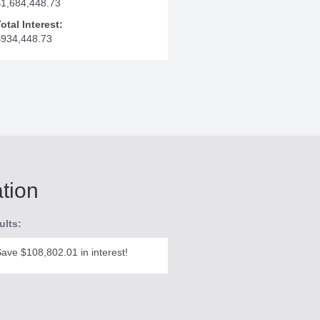
$1,684,448.73
otal Interest:
$934,448.73
ation
ults:
ave $108,802.01 in interest!