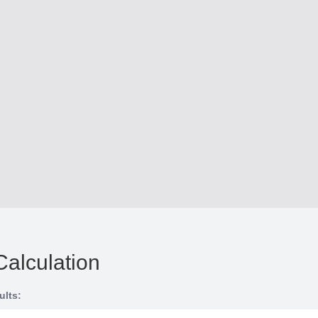
Calculation
ults: