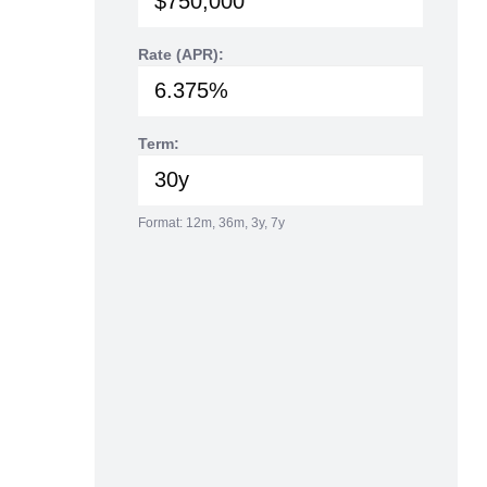
Rate (APR):
Term:
Format: 12m, 36m, 3y, 7y