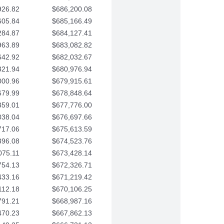
926.82
$686,200.08
605.84
$685,166.49
284.87
$684,127.41
963.89
$683,082.82
642.92
$682,032.67
321.94
$680,976.94
000.96
$679,915.61
679.99
$678,848.64
359.01
$677,776.00
038.04
$676,697.66
717.06
$675,613.59
396.08
$674,523.76
075.11
$673,428.14
754.13
$672,326.71
433.16
$671,219.42
112.18
$670,106.25
791.21
$668,987.16
470.23
$667,862.13