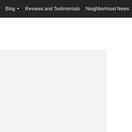
Blog
Reviews and Testimonials
Neighborhood News
..
...