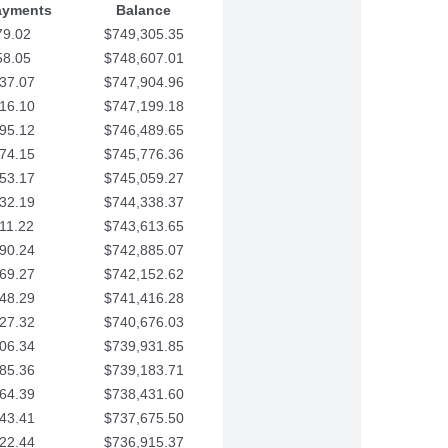
ayments
Balance
79.02
$749,305.35
58.05
$748,607.01
37.07
$747,904.96
16.10
$747,199.18
95.12
$746,489.65
74.15
$745,776.36
53.17
$745,059.27
32.19
$744,338.37
11.22
$743,613.65
90.24
$742,885.07
69.27
$742,152.62
48.29
$741,416.28
27.32
$740,676.03
06.34
$739,931.85
85.36
$739,183.71
64.39
$738,431.60
43.41
$737,675.50
22.44
$736,915.37