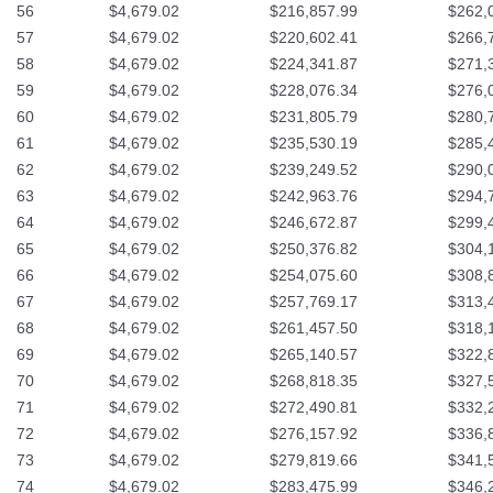
56
$4,679.02
$216,857.99
$262,
57
$4,679.02
$220,602.41
$266,
58
$4,679.02
$224,341.87
$271,
59
$4,679.02
$228,076.34
$276,
60
$4,679.02
$231,805.79
$280,
61
$4,679.02
$235,530.19
$285,
62
$4,679.02
$239,249.52
$290,
63
$4,679.02
$242,963.76
$294,
64
$4,679.02
$246,672.87
$299,
65
$4,679.02
$250,376.82
$304,
66
$4,679.02
$254,075.60
$308,
67
$4,679.02
$257,769.17
$313,
68
$4,679.02
$261,457.50
$318,
69
$4,679.02
$265,140.57
$322,
70
$4,679.02
$268,818.35
$327,
71
$4,679.02
$272,490.81
$332,
72
$4,679.02
$276,157.92
$336,
73
$4,679.02
$279,819.66
$341,
74
$4,679.02
$283,475.99
$346,