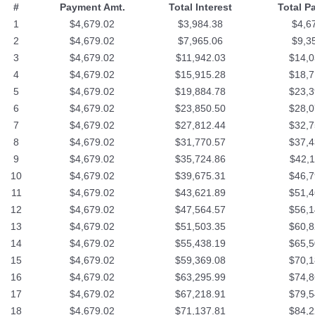
#
Payment Amt.
Total Interest
Total P
1
$4,679.02
$3,984.38
$4,6
2
$4,679.02
$7,965.06
$9,3
3
$4,679.02
$11,942.03
$14,0
4
$4,679.02
$15,915.28
$18,7
5
$4,679.02
$19,884.78
$23,3
6
$4,679.02
$23,850.50
$28,0
7
$4,679.02
$27,812.44
$32,7
8
$4,679.02
$31,770.57
$37,4
9
$4,679.02
$35,724.86
$42,1
10
$4,679.02
$39,675.31
$46,7
11
$4,679.02
$43,621.89
$51,4
12
$4,679.02
$47,564.57
$56,1
13
$4,679.02
$51,503.35
$60,8
14
$4,679.02
$55,438.19
$65,5
15
$4,679.02
$59,369.08
$70,1
16
$4,679.02
$63,295.99
$74,8
17
$4,679.02
$67,218.91
$79,5
18
$4,679.02
$71,137.81
$84,2