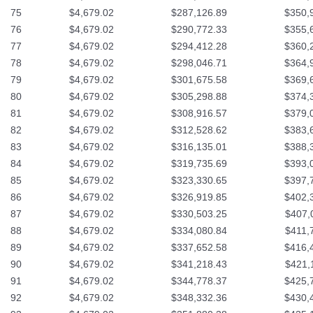
75
$4,679.02
$287,126.89
$350,
76
$4,679.02
$290,772.33
$355,
77
$4,679.02
$294,412.28
$360,
78
$4,679.02
$298,046.71
$364,
79
$4,679.02
$301,675.58
$369,
80
$4,679.02
$305,298.88
$374,
81
$4,679.02
$308,916.57
$379,
82
$4,679.02
$312,528.62
$383,
83
$4,679.02
$316,135.01
$388,
84
$4,679.02
$319,735.69
$393,
85
$4,679.02
$323,330.65
$397,
86
$4,679.02
$326,919.85
$402,
87
$4,679.02
$330,503.25
$407,
88
$4,679.02
$334,080.84
$411,
89
$4,679.02
$337,652.58
$416,
90
$4,679.02
$341,218.43
$421,
91
$4,679.02
$344,778.37
$425,
92
$4,679.02
$348,332.36
$430,