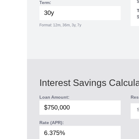
Term:
T
Format: 12m, 36m, 3y, 7y
Interest Savings Calcul
Loan Amount:
Res
S
Rate (APR):