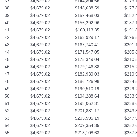
37
$4,679.02
$144,804.66
$173,
38
$4,679.02
$148,638.59
$177,
39
$4,679.02
$152,468.03
$182,
40
$4,679.02
$156,292.96
$187,
41
$4,679.02
$160,113.35
$191,
42
$4,679.02
$163,929.17
$196,
43
$4,679.02
$167,740.41
$201,
44
$4,679.02
$171,547.05
$205,
45
$4,679.02
$175,349.04
$210,
46
$4,679.02
$179,146.38
$215,
47
$4,679.02
$182,939.03
$219,
48
$4,679.02
$186,726.98
$224,
49
$4,679.02
$190,510.19
$229,
50
$4,679.02
$194,288.64
$233,
51
$4,679.02
$198,062.31
$238,
52
$4,679.02
$201,831.17
$243,
53
$4,679.02
$205,595.19
$247,
54
$4,679.02
$209,354.35
$252,
55
$4,679.02
$213,108.63
$257,