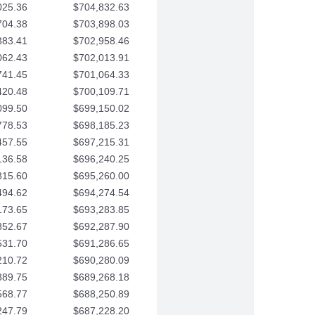
025.36
$704,832.63
704.38
$703,898.03
383.41
$702,958.46
062.43
$702,013.91
741.45
$701,064.33
420.48
$700,109.71
099.50
$699,150.02
778.53
$698,185.23
457.55
$697,215.31
136.58
$696,240.25
815.60
$695,260.00
494.62
$694,274.54
173.65
$693,283.85
852.67
$692,287.90
531.70
$691,286.65
210.72
$690,280.09
889.75
$689,268.18
568.77
$688,250.89
247.79
$687,228.20