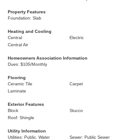
Property Features
Foundation: Slab
Heating and Cooling
Central
Electric
Central Air
Homeowners Association Information
Dues: $105/Monthly
Flooring
Ceramic Tile
Carpet
Laminate
Exterior Features
Block
Stucco
Roof: Shingle
Utility Information
Utilities: Public, Water
Sewer: Public Sewer