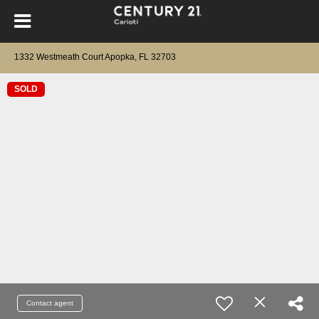
1332 Westmeath Court Apopka, FL 32703
SOLD
Contact agent