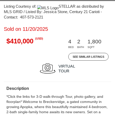
Listing Courtesy of:
STELLAR as distributed by
MLS GRID / Listed By: Jessica Stone, Century 21 Carioti -
Contact: 407-573-2121
Sold on 11/20/2025
(USD)
$410,000
4
2
1,800
BED
BATH
SQFT
SEE SIMILAR LISTINGS
Description
*Click the links for 3-D walk-through Tour, photo gallery, and
floorplan* Welcome to Breckenridge, a gated community in
growing Apopka, where this beautifully maintained 4-bedroom,
2-bath single-family home awaits its new owners. Set on a