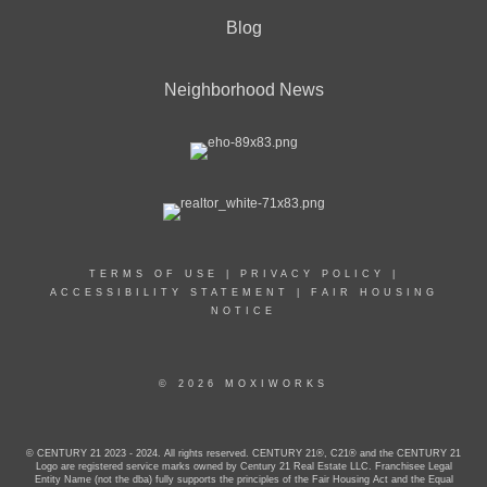
Blog
Neighborhood News
TERMS OF USE
|
PRIVACY POLICY
|
ACCESSIBILITY STATEMENT
|
FAIR HOUSING
NOTICE
© 2026 MOXIWORKS
© CENTURY 21 2023 - 2024. All rights reserved. CENTURY 21®, C21® and the CENTURY 21
Logo are registered service marks owned by Century 21 Real Estate LLC. Franchisee Legal
Entity Name (not the dba) fully supports the principles of the Fair Housing Act and the Equal