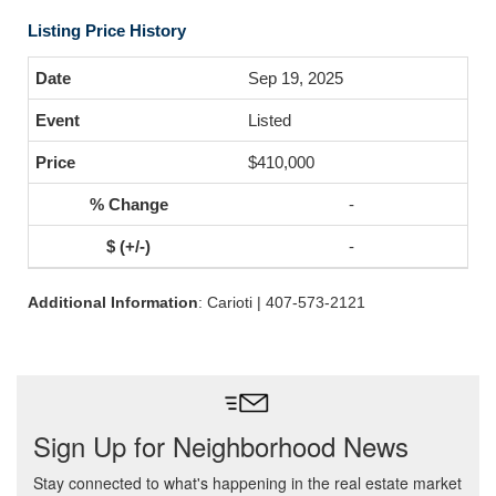
Listing Price History
Sep 19, 2025
Listed
$410,000
-
-
Additional Information
: Carioti | 407-573-2121