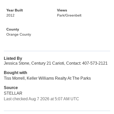
Year Built
Views
2012
Park/Greenbelt
County
Orange County
Listed By
Jessica Stone, Century 21 Carioti, Contact: 407-573-2121
Bought with
Tiss Morrell, Keller Williams Realty At The Parks
Source
STELLAR
Last checked Aug 7 2026 at 5:07 AM UTC