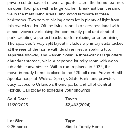
private cul-de-sac lot of over a quarter acre, the home features
an open floor plan with a large kitchen breakfast bar, ceramic
tile in the main living areas, and wood laminate in three
bedrooms. Two sets of sliding doors let in plenty of light from
this oversized lot. Off the living room is a screened lanai with
sunset views overlooking the community pool and shaded
park, creating a perfect backdrop for relaxing or entertaining.
The spacious 3-way split layout includes a primary suite tucked
at the rear of the home with dual vanities, a soaking tub,
separate shower, and walk-in closet. A three-car garage offers
abundant storage, while a separate laundry room with wash
tub adds convenience. With a roof replaced in 2022, this
move-in ready home is close to the 429 toll road, AdventHealth
Apopka hospital, Wekiva Springs State Park, and provides
easy access to Orlando's theme parks and all of Central
Florida. Call today to schedule your showing!
Sold Date:
Taxes
11/20/2025
$2,462
(2024)
Lot Size
Type
0.26 acres
Single-Family Home