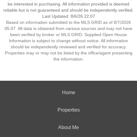
be interested in purchasing. All information provided is deemed
reliable but is not guaranteed and should be independently verified.
Last Updated: 8/6/26 22:07
Based on information submitted to the MLS GRID as of 8/7/2026
05:07. All data is obtained from various sources and may not have
been verified by broker or MLS GRID. Supplied Open House
Information is subject to change without notice. All information
should be independently reviewed and verified for accuracy.
Properties may or may not be listed by the office/agent presenting
the information.
Home
Properties
About Me