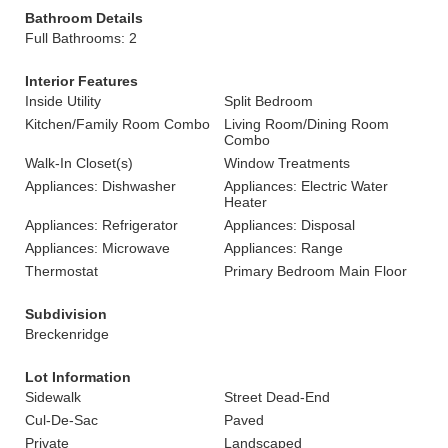
Bathroom Details
Full Bathrooms: 2
Interior Features
Inside Utility
Split Bedroom
Kitchen/Family Room Combo
Living Room/Dining Room
Combo
Walk-In Closet(s)
Window Treatments
Appliances: Dishwasher
Appliances: Electric Water
Heater
Appliances: Refrigerator
Appliances: Disposal
Appliances: Microwave
Appliances: Range
Thermostat
Primary Bedroom Main Floor
Subdivision
Breckenridge
Lot Information
Sidewalk
Street Dead-End
Cul-De-Sac
Paved
Private
Landscaped