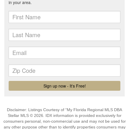
Disclaimer: Listings Courtesy of “My Florida Regional MLS DBA
Stellar MLS © 2026. IDX information is provided exclusively for
consumers personal, non-commercial use and may not be used for
any other purpose other than to identify properties consumers may