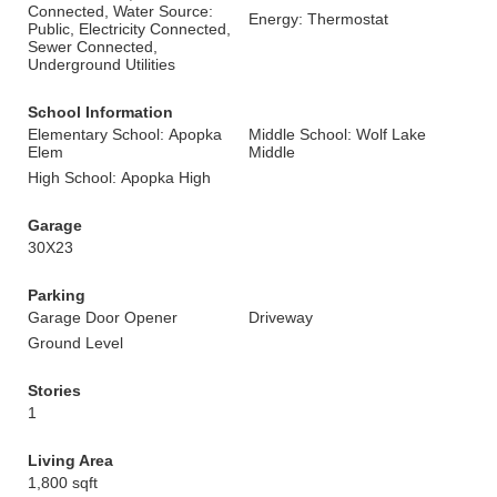
Connected, Water Source:
Energy: Thermostat
Public, Electricity Connected,
Sewer Connected,
Underground Utilities
School Information
Elementary School: Apopka
Middle School: Wolf Lake
Elem
Middle
High School: Apopka High
Garage
30X23
Parking
Garage Door Opener
Driveway
Ground Level
Stories
1
Living Area
1,800 sqft