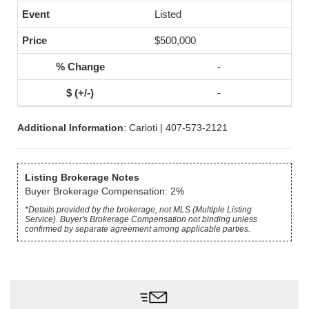
Listed
$500,000
-
-
Additional Information
: Carioti | 407-573-2121
Listing Brokerage Notes
Buyer Brokerage Compensation: 2%
*Details provided by the brokerage, not MLS (Multiple Listing
Service). Buyer's Brokerage Compensation not binding unless
confirmed by separate agreement among applicable parties.