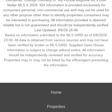
Disclaimer: Listings Courtesy of “My Florida Regional MLS DBA
Stellar MLS © 2026. IDX information is provided exclusively for
consumers personal, non-commercial use and may not be used for
any other purpose other than to identify properties consumers may
be interested in purchasing. All information provided is deemed
reliable but is not guaranteed and should be independently verified.
Last Updated: 8/6/26 16:06
Based on information submitted to the MLS GRID as of 8/6/2026
23:06. All data is obtained from various sources and may not have
been verified by broker or MLS GRID. Supplied Open House
Information is subject to change without notice. All information
should be independently reviewed and verified for accuracy.
Properties may or may not be listed by the office/agent presenting
the information.
Home
Properties