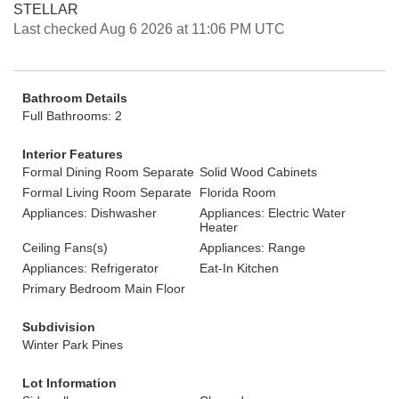
STELLAR
Last checked Aug 6 2026 at 11:06 PM UTC
Bathroom Details
Full Bathrooms: 2
Interior Features
Formal Dining Room Separate
Solid Wood Cabinets
Formal Living Room Separate
Florida Room
Appliances: Dishwasher
Appliances: Electric Water
Heater
Ceiling Fans(s)
Appliances: Range
Appliances: Refrigerator
Eat-In Kitchen
Primary Bedroom Main Floor
Subdivision
Winter Park Pines
Lot Information