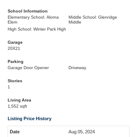
School Information
Elementary School: Aloma
Middle School: Glenridge
Elem
Middle
High School: Winter Park High
Garage
20X21
Parking
Garage Door Opener
Driveway
Stories
1
Living Area
1,552 sqft
Listing Price History
Aug 05, 2024