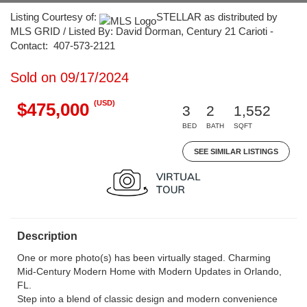
Listing Courtesy of:
STELLAR as distributed by
MLS GRID / Listed By: David Dorman, Century 21 Carioti -
Contact: 407-573-2121
Sold on 09/17/2024
(USD)
$475,000
3
2
1,552
BED
BATH
SQFT
SEE SIMILAR LISTINGS
Description
One or more photo(s) has been virtually staged. Charming
Mid-Century Modern Home with Modern Updates in Orlando,
FL.
Step into a blend of classic design and modern convenience