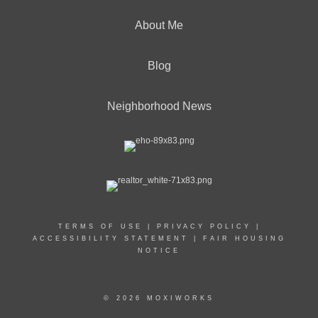
About Me
Blog
Neighborhood News
TERMS OF USE
|
PRIVACY POLICY
|
ACCESSIBILITY STATEMENT
|
FAIR HOUSING
NOTICE
© 2026 MOXIWORKS