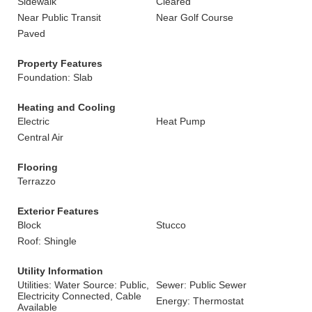
Sidewalk
Cleared
Near Public Transit
Near Golf Course
Paved
Property Features
Foundation: Slab
Heating and Cooling
Electric
Heat Pump
Central Air
Flooring
Terrazzo
Exterior Features
Block
Stucco
Roof: Shingle
Utility Information
Utilities: Water Source: Public,
Sewer: Public Sewer
Electricity Connected, Cable
Energy: Thermostat
Available