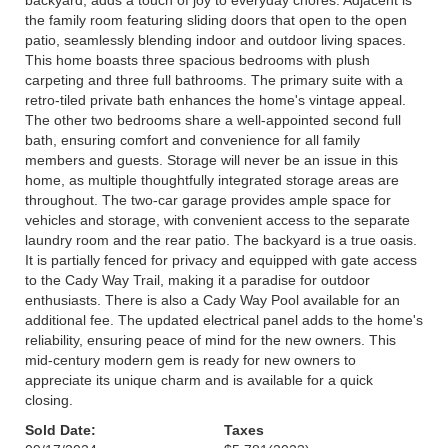
backyard, adds a touch of joy to everyday chores. Adjacent is
the family room featuring sliding doors that open to the open
patio, seamlessly blending indoor and outdoor living spaces.
This home boasts three spacious bedrooms with plush
carpeting and three full bathrooms. The primary suite with a
retro-tiled private bath enhances the home's vintage appeal.
The other two bedrooms share a well-appointed second full
bath, ensuring comfort and convenience for all family
members and guests. Storage will never be an issue in this
home, as multiple thoughtfully integrated storage areas are
throughout. The two-car garage provides ample space for
vehicles and storage, with convenient access to the separate
laundry room and the rear patio. The backyard is a true oasis.
It is partially fenced for privacy and equipped with gate access
to the Cady Way Trail, making it a paradise for outdoor
enthusiasts. There is also a Cady Way Pool available for an
additional fee. The updated electrical panel adds to the home's
reliability, ensuring peace of mind for the new owners. This
mid-century modern gem is ready for new owners to
appreciate its unique charm and is available for a quick
closing.
Sold Date:
Taxes