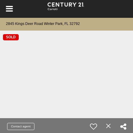
2845 Kings Deer Road Winter Park, FL 32792
SOLD
Contact agent