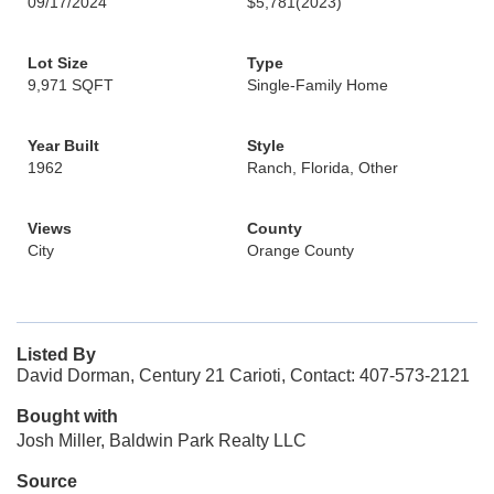
09/17/2024
$5,781
(2023)
Lot Size
Type
9,971 SQFT
Single-Family Home
Year Built
Style
1962
Ranch, Florida, Other
Views
County
City
Orange County
Listed By
David Dorman, Century 21 Carioti, Contact: 407-573-2121
Bought with
Josh Miller, Baldwin Park Realty LLC
Source