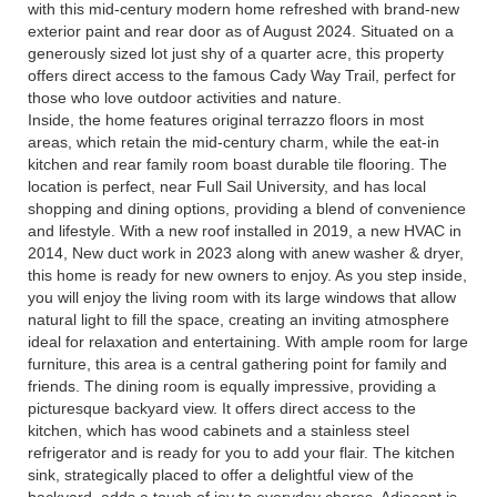
with this mid-century modern home refreshed with brand-new
exterior paint and rear door as of August 2024. Situated on a
generously sized lot just shy of a quarter acre, this property
offers direct access to the famous Cady Way Trail, perfect for
those who love outdoor activities and nature.
Inside, the home features original terrazzo floors in most
areas, which retain the mid-century charm, while the eat-in
kitchen and rear family room boast durable tile flooring. The
location is perfect, near Full Sail University, and has local
shopping and dining options, providing a blend of convenience
and lifestyle. With a new roof installed in 2019, a new HVAC in
2014, New duct work in 2023 along with anew washer & dryer,
this home is ready for new owners to enjoy. As you step inside,
you will enjoy the living room with its large windows that allow
natural light to fill the space, creating an inviting atmosphere
ideal for relaxation and entertaining. With ample room for large
furniture, this area is a central gathering point for family and
friends. The dining room is equally impressive, providing a
picturesque backyard view. It offers direct access to the
kitchen, which has wood cabinets and a stainless steel
refrigerator and is ready for you to add your flair. The kitchen
sink, strategically placed to offer a delightful view of the